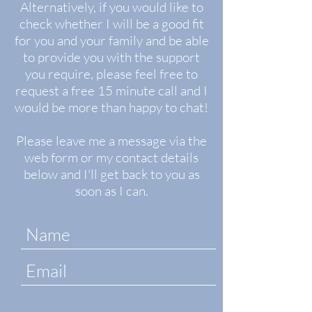
Alternatively, if you would like to
check whether I will be a good fit
for you and your family and be able
to provide you with the support
you require, please feel free to
request a free 15 minute call and I
would be more than happy to chat!
Please leave me a message via the
web form or my contact details
below and I'll get back to you as
soon as I can.