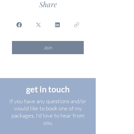
Share
Join
get in touch
If you have any questions and/or
would like to book one of my
packages, I'd love to hear from
you.