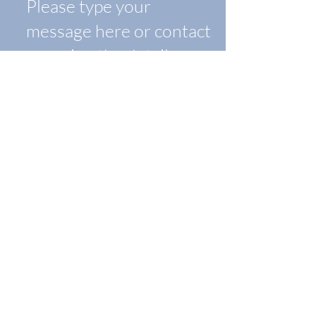
Submit