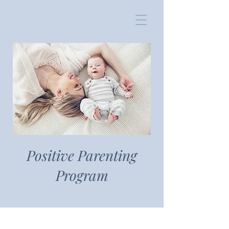
Positive Parenting
Program