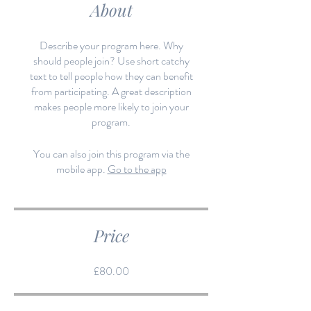
About
Describe your program here. Why
should people join? Use short catchy
text to tell people how they can benefit
from participating. A great description
makes people more likely to join your
program.
You can also join this program via the
mobile app.
Go to the app
Price
£80.00